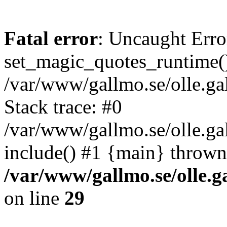
Fatal error
: Uncaught Erro
set_magic_quotes_runtime()
/var/www/gallmo.se/olle.
Stack trace: #0
/var/www/gallmo.se/olle.ga
include() #1 {main} thrown
/var/www/gallmo.se/olle
on line
29