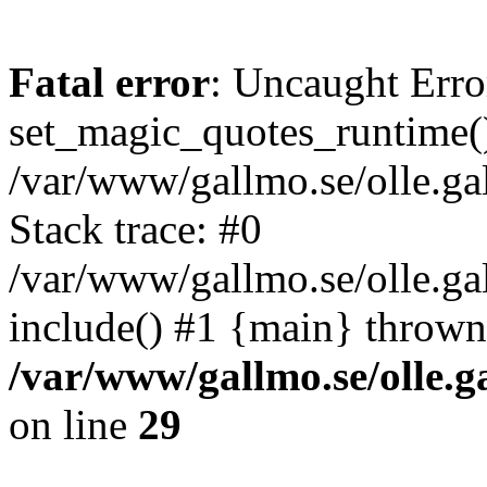
Fatal error
: Uncaught Erro
set_magic_quotes_runtime()
/var/www/gallmo.se/olle.
Stack trace: #0
/var/www/gallmo.se/olle.ga
include() #1 {main} thrown
/var/www/gallmo.se/olle
on line
29