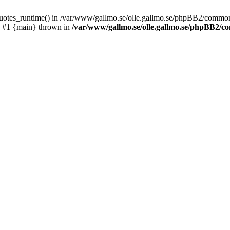
_quotes_runtime() in /var/www/gallmo.se/olle.gallmo.se/phpBB2/common
) #1 {main} thrown in
/var/www/gallmo.se/olle.gallmo.se/phpBB2/