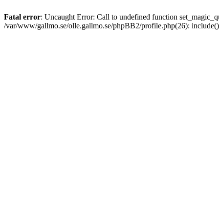
Fatal error
: Uncaught Error: Call to undefined function set_magic
/var/www/gallmo.se/olle.gallmo.se/phpBB2/profile.php(26): include(