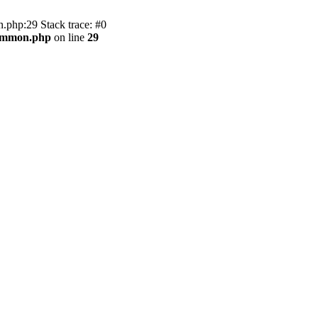
.php:29 Stack trace: #0
common.php
on line
29