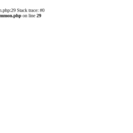
.php:29 Stack trace: #0
common.php
on line
29