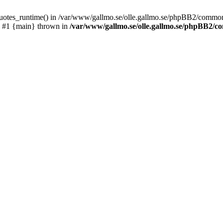
_quotes_runtime() in /var/www/gallmo.se/olle.gallmo.se/phpBB2/common
) #1 {main} thrown in
/var/www/gallmo.se/olle.gallmo.se/phpBB2/