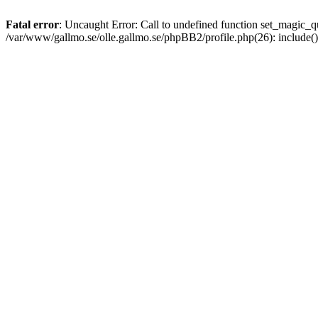
Fatal error
: Uncaught Error: Call to undefined function set_magic
/var/www/gallmo.se/olle.gallmo.se/phpBB2/profile.php(26): include(