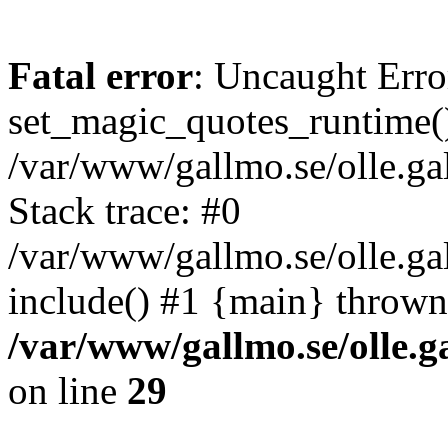
Fatal error
: Uncaught Erro
set_magic_quotes_runtime()
/var/www/gallmo.se/olle.
Stack trace: #0
/var/www/gallmo.se/olle.ga
include() #1 {main} thrown
/var/www/gallmo.se/olle
on line
29