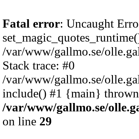
Fatal error
: Uncaught Erro
set_magic_quotes_runtime()
/var/www/gallmo.se/olle.
Stack trace: #0
/var/www/gallmo.se/olle.ga
include() #1 {main} thrown
/var/www/gallmo.se/olle
on line
29