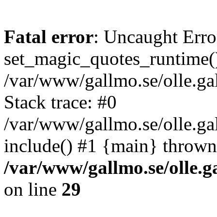
Fatal error
: Uncaught Erro
set_magic_quotes_runtime()
/var/www/gallmo.se/olle.
Stack trace: #0
/var/www/gallmo.se/olle.g
include() #1 {main} thrown
/var/www/gallmo.se/olle
on line
29