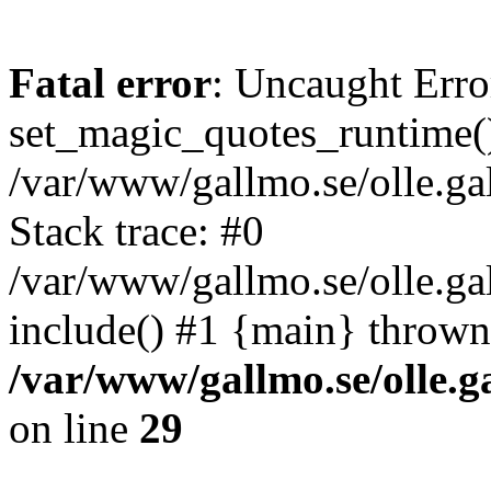
Fatal error
: Uncaught Erro
set_magic_quotes_runtime()
/var/www/gallmo.se/olle.
Stack trace: #0
/var/www/gallmo.se/olle.g
include() #1 {main} thrown
/var/www/gallmo.se/olle
on line
29