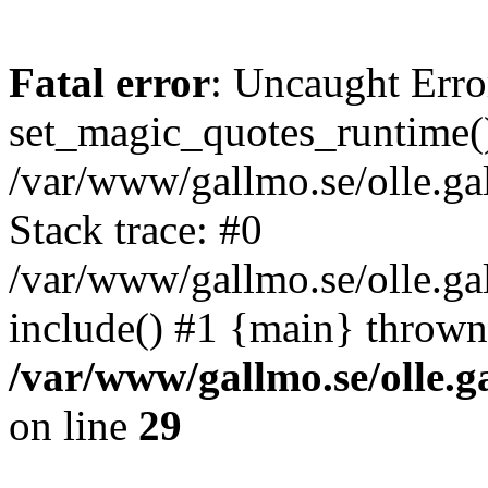
Fatal error
: Uncaught Erro
set_magic_quotes_runtime()
/var/www/gallmo.se/olle.
Stack trace: #0
/var/www/gallmo.se/olle.g
include() #1 {main} thrown
/var/www/gallmo.se/olle
on line
29