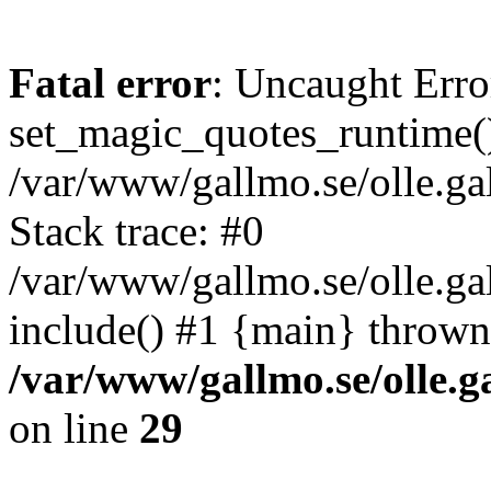
Fatal error
: Uncaught Erro
set_magic_quotes_runtime()
/var/www/gallmo.se/olle.
Stack trace: #0
/var/www/gallmo.se/olle.g
include() #1 {main} thrown
/var/www/gallmo.se/olle
on line
29