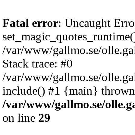
Fatal error
: Uncaught Erro
set_magic_quotes_runtime()
/var/www/gallmo.se/olle.
Stack trace: #0
/var/www/gallmo.se/olle.g
include() #1 {main} thrown
/var/www/gallmo.se/olle
on line
29