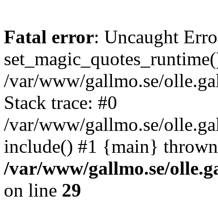
Fatal error
: Uncaught Erro
set_magic_quotes_runtime()
/var/www/gallmo.se/olle.
Stack trace: #0
/var/www/gallmo.se/olle.g
include() #1 {main} thrown
/var/www/gallmo.se/olle
on line
29