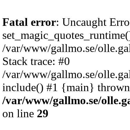
Fatal error
: Uncaught Erro
set_magic_quotes_runtime()
/var/www/gallmo.se/olle.
Stack trace: #0
/var/www/gallmo.se/olle.g
include() #1 {main} thrown
/var/www/gallmo.se/olle
on line
29