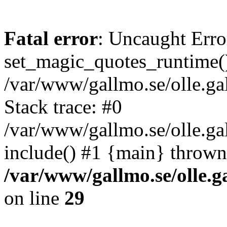
Fatal error
: Uncaught Erro
set_magic_quotes_runtime()
/var/www/gallmo.se/olle.
Stack trace: #0
/var/www/gallmo.se/olle.g
include() #1 {main} thrown
/var/www/gallmo.se/olle
on line
29