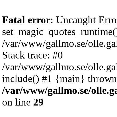
Fatal error
: Uncaught Erro
set_magic_quotes_runtime()
/var/www/gallmo.se/olle.
Stack trace: #0
/var/www/gallmo.se/olle.g
include() #1 {main} thrown
/var/www/gallmo.se/olle
on line
29