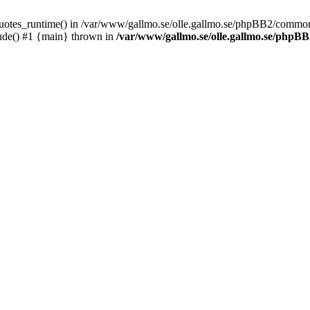
_quotes_runtime() in /var/www/gallmo.se/olle.gallmo.se/phpBB2/common
ude() #1 {main} thrown in
/var/www/gallmo.se/olle.gallmo.se/php