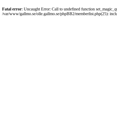
Fatal error
: Uncaught Error: Call to undefined function set_magic
/var/www/gallmo.se/olle.gallmo.se/phpBB2/memberlist.php(25): incl