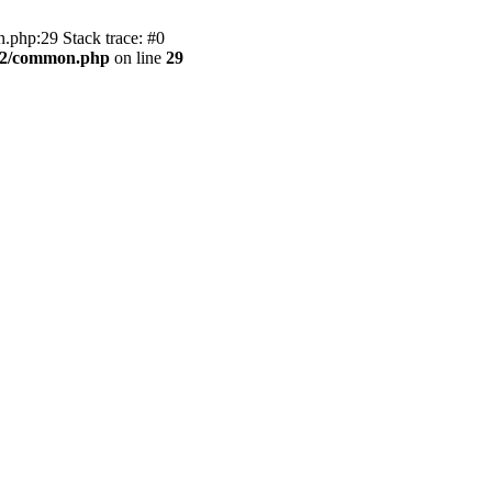
.php:29 Stack trace: #0
BB2/common.php
on line
29