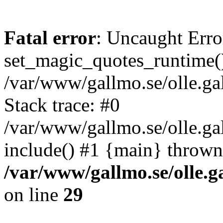
Fatal error
: Uncaught Erro
set_magic_quotes_runtime()
/var/www/gallmo.se/olle.
Stack trace: #0
/var/www/gallmo.se/olle.g
include() #1 {main} thrown
/var/www/gallmo.se/olle
on line
29