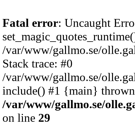
Fatal error
: Uncaught Erro
set_magic_quotes_runtime()
/var/www/gallmo.se/olle.
Stack trace: #0
/var/www/gallmo.se/olle.g
include() #1 {main} thrown
/var/www/gallmo.se/olle
on line
29