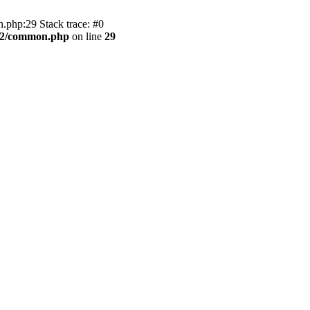
.php:29 Stack trace: #0
BB2/common.php
on line
29