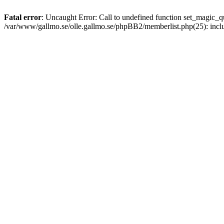
Fatal error
: Uncaught Error: Call to undefined function set_magic
/var/www/gallmo.se/olle.gallmo.se/phpBB2/memberlist.php(25): incl