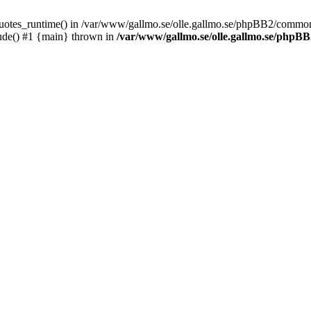
_quotes_runtime() in /var/www/gallmo.se/olle.gallmo.se/phpBB2/common
ude() #1 {main} thrown in
/var/www/gallmo.se/olle.gallmo.se/php