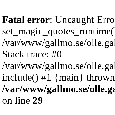
Fatal error
: Uncaught Erro
set_magic_quotes_runtime()
/var/www/gallmo.se/olle.
Stack trace: #0
/var/www/gallmo.se/olle.g
include() #1 {main} thrown
/var/www/gallmo.se/olle
on line
29