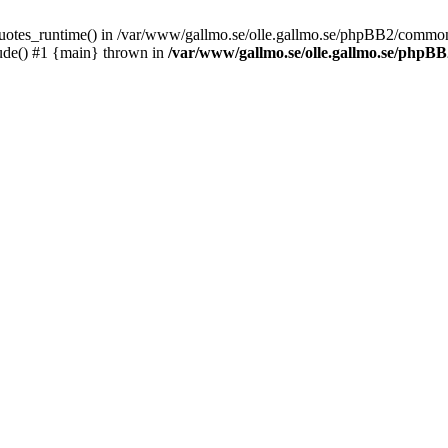
_quotes_runtime() in /var/www/gallmo.se/olle.gallmo.se/phpBB2/common
ude() #1 {main} thrown in
/var/www/gallmo.se/olle.gallmo.se/php