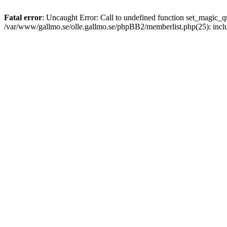
Fatal error
: Uncaught Error: Call to undefined function set_magic
/var/www/gallmo.se/olle.gallmo.se/phpBB2/memberlist.php(25): incl