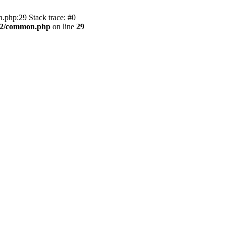
.php:29 Stack trace: #0
BB2/common.php
on line
29