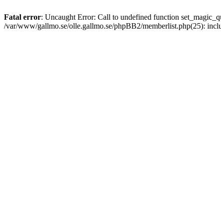
Fatal error
: Uncaught Error: Call to undefined function set_magic
/var/www/gallmo.se/olle.gallmo.se/phpBB2/memberlist.php(25): incl