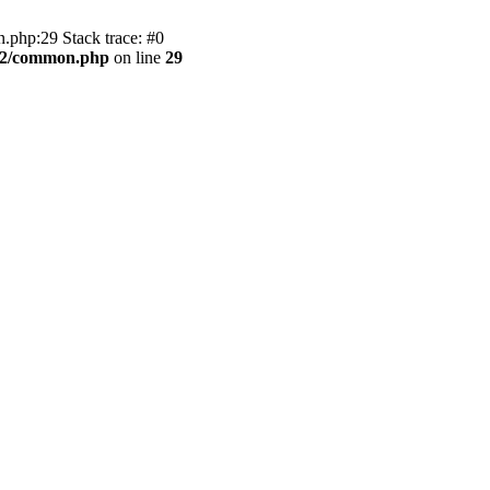
.php:29 Stack trace: #0
BB2/common.php
on line
29