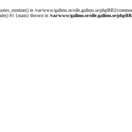
_quotes_runtime() in /var/www/gallmo.se/olle.gallmo.se/phpBB2/common
ude() #1 {main} thrown in
/var/www/gallmo.se/olle.gallmo.se/php