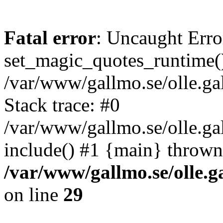
Fatal error
: Uncaught Erro
set_magic_quotes_runtime()
/var/www/gallmo.se/olle.
Stack trace: #0
/var/www/gallmo.se/olle.g
include() #1 {main} thrown
/var/www/gallmo.se/olle
on line
29