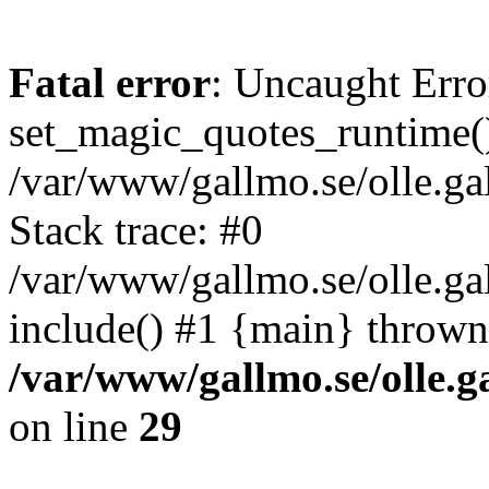
Fatal error
: Uncaught Erro
set_magic_quotes_runtime()
/var/www/gallmo.se/olle.
Stack trace: #0
/var/www/gallmo.se/olle.g
include() #1 {main} thrown
/var/www/gallmo.se/olle
on line
29