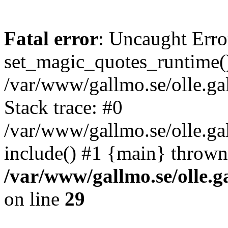
Fatal error
: Uncaught Erro
set_magic_quotes_runtime()
/var/www/gallmo.se/olle.
Stack trace: #0
/var/www/gallmo.se/olle.g
include() #1 {main} thrown
/var/www/gallmo.se/olle
on line
29