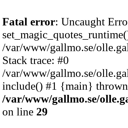
Fatal error
: Uncaught Erro
set_magic_quotes_runtime()
/var/www/gallmo.se/olle.
Stack trace: #0
/var/www/gallmo.se/olle.g
include() #1 {main} thrown
/var/www/gallmo.se/olle
on line
29