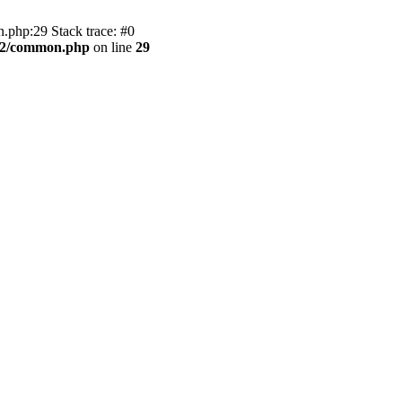
.php:29 Stack trace: #0
BB2/common.php
on line
29