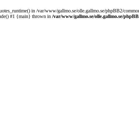
_quotes_runtime() in /var/www/gallmo.se/olle.gallmo.se/phpBB2/common
ude() #1 {main} thrown in
/var/www/gallmo.se/olle.gallmo.se/php