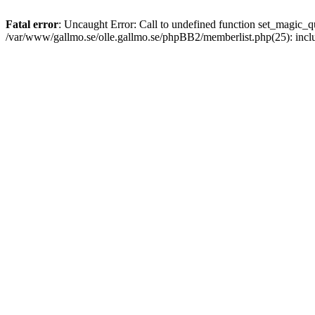
Fatal error
: Uncaught Error: Call to undefined function set_magic
/var/www/gallmo.se/olle.gallmo.se/phpBB2/memberlist.php(25): incl