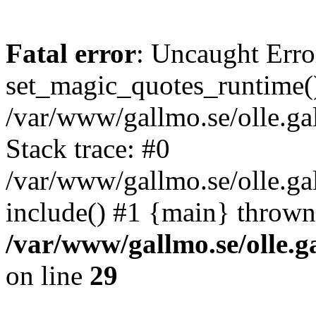
Fatal error
: Uncaught Erro
set_magic_quotes_runtime()
/var/www/gallmo.se/olle.
Stack trace: #0
/var/www/gallmo.se/olle.g
include() #1 {main} thrown
/var/www/gallmo.se/olle
on line
29