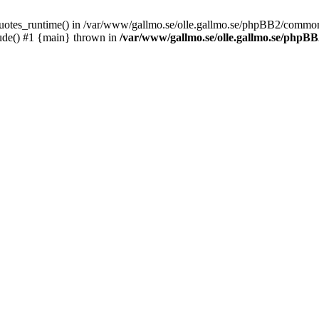
_quotes_runtime() in /var/www/gallmo.se/olle.gallmo.se/phpBB2/common
ude() #1 {main} thrown in
/var/www/gallmo.se/olle.gallmo.se/php