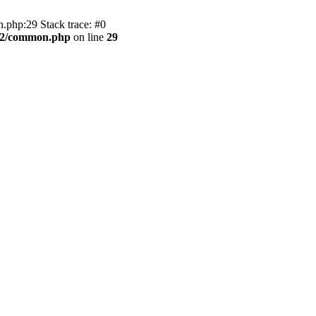
.php:29 Stack trace: #0
BB2/common.php
on line
29