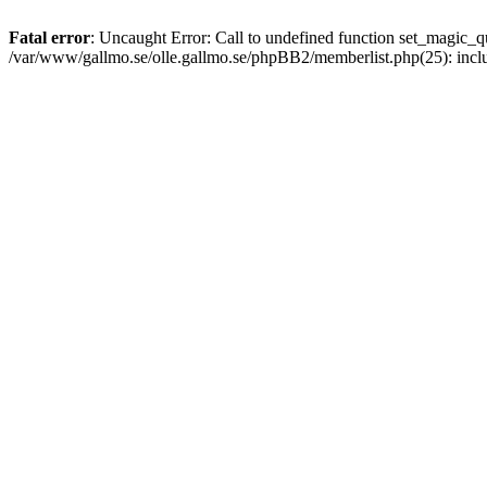
Fatal error
: Uncaught Error: Call to undefined function set_magic
/var/www/gallmo.se/olle.gallmo.se/phpBB2/memberlist.php(25): incl