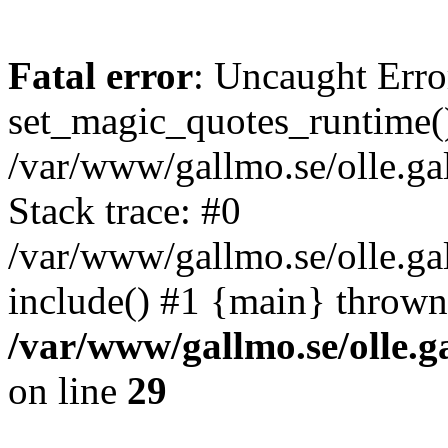
Fatal error
: Uncaught Erro
set_magic_quotes_runtime()
/var/www/gallmo.se/olle.
Stack trace: #0
/var/www/gallmo.se/olle.g
include() #1 {main} thrown
/var/www/gallmo.se/olle
on line
29