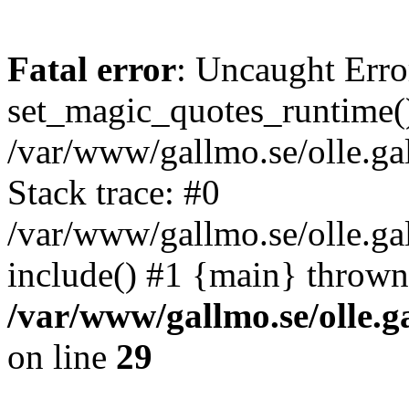
Fatal error
: Uncaught Erro
set_magic_quotes_runtime()
/var/www/gallmo.se/olle.
Stack trace: #0
/var/www/gallmo.se/olle.g
include() #1 {main} thrown
/var/www/gallmo.se/olle
on line
29