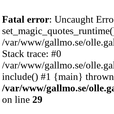
Fatal error
: Uncaught Erro
set_magic_quotes_runtime()
/var/www/gallmo.se/olle.
Stack trace: #0
/var/www/gallmo.se/olle.g
include() #1 {main} thrown
/var/www/gallmo.se/olle
on line
29