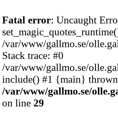
Fatal error
: Uncaught Erro
set_magic_quotes_runtime()
/var/www/gallmo.se/olle.
Stack trace: #0
/var/www/gallmo.se/olle.g
include() #1 {main} thrown
/var/www/gallmo.se/olle
on line
29