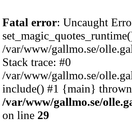
Fatal error
: Uncaught Erro
set_magic_quotes_runtime()
/var/www/gallmo.se/olle.
Stack trace: #0
/var/www/gallmo.se/olle.g
include() #1 {main} thrown
/var/www/gallmo.se/olle
on line
29