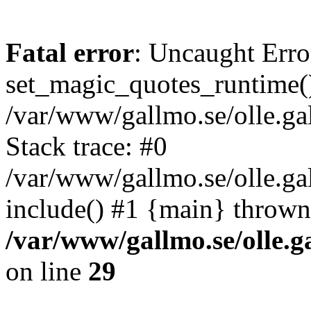
Fatal error
: Uncaught Erro
set_magic_quotes_runtime()
/var/www/gallmo.se/olle.
Stack trace: #0
/var/www/gallmo.se/olle.g
include() #1 {main} thrown
/var/www/gallmo.se/olle
on line
29