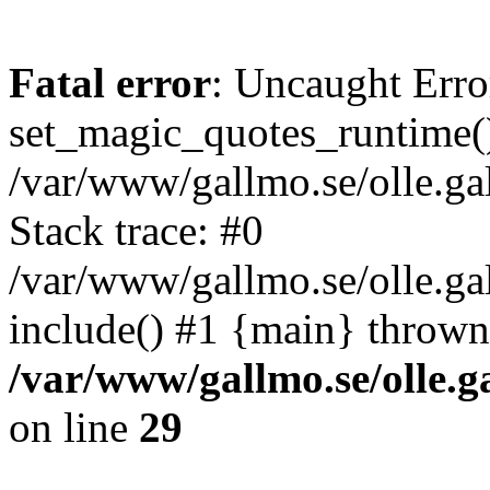
Fatal error
: Uncaught Erro
set_magic_quotes_runtime()
/var/www/gallmo.se/olle.
Stack trace: #0
/var/www/gallmo.se/olle.g
include() #1 {main} thrown
/var/www/gallmo.se/olle
on line
29