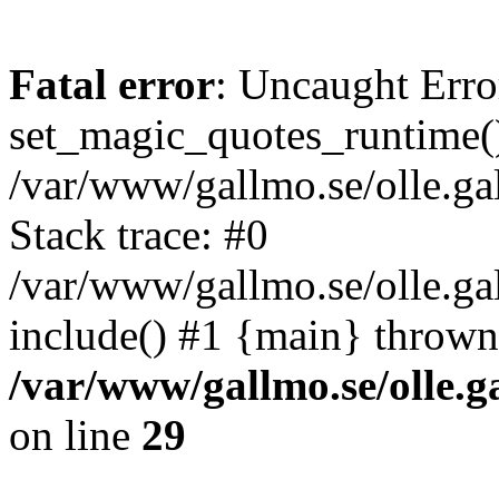
Fatal error
: Uncaught Erro
set_magic_quotes_runtime()
/var/www/gallmo.se/olle.
Stack trace: #0
/var/www/gallmo.se/olle.g
include() #1 {main} thrown
/var/www/gallmo.se/olle
on line
29