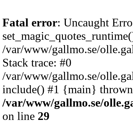
Fatal error
: Uncaught Erro
set_magic_quotes_runtime()
/var/www/gallmo.se/olle.
Stack trace: #0
/var/www/gallmo.se/olle.g
include() #1 {main} thrown
/var/www/gallmo.se/olle
on line
29