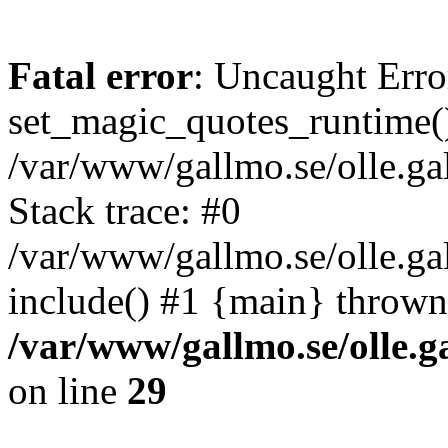
Fatal error
: Uncaught Erro
set_magic_quotes_runtime()
/var/www/gallmo.se/olle.
Stack trace: #0
/var/www/gallmo.se/olle.g
include() #1 {main} thrown
/var/www/gallmo.se/olle
on line
29