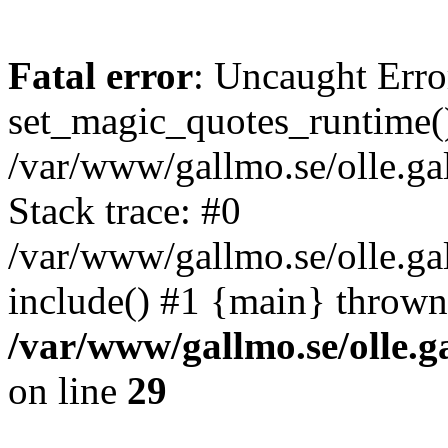
Fatal error
: Uncaught Erro
set_magic_quotes_runtime()
/var/www/gallmo.se/olle.
Stack trace: #0
/var/www/gallmo.se/olle.g
include() #1 {main} thrown
/var/www/gallmo.se/olle
on line
29