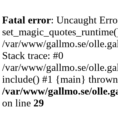
Fatal error
: Uncaught Erro
set_magic_quotes_runtime()
/var/www/gallmo.se/olle.
Stack trace: #0
/var/www/gallmo.se/olle.g
include() #1 {main} thrown
/var/www/gallmo.se/olle
on line
29