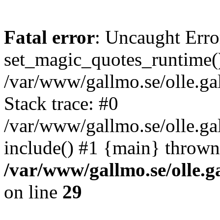
Fatal error
: Uncaught Erro
set_magic_quotes_runtime()
/var/www/gallmo.se/olle.
Stack trace: #0
/var/www/gallmo.se/olle.g
include() #1 {main} thrown
/var/www/gallmo.se/olle
on line
29