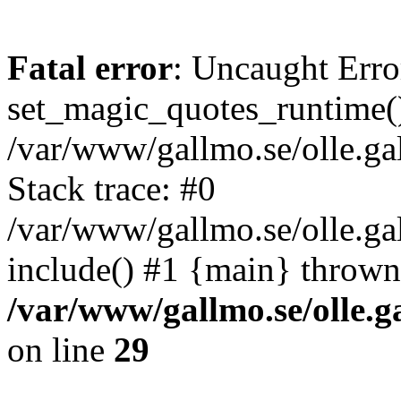
Fatal error
: Uncaught Erro
set_magic_quotes_runtime()
/var/www/gallmo.se/olle.
Stack trace: #0
/var/www/gallmo.se/olle.g
include() #1 {main} thrown
/var/www/gallmo.se/olle
on line
29