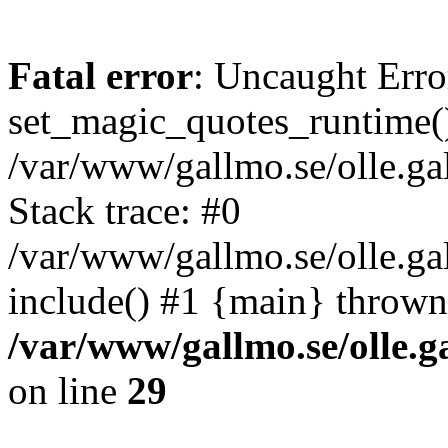
Fatal error
: Uncaught Erro
set_magic_quotes_runtime()
/var/www/gallmo.se/olle.
Stack trace: #0
/var/www/gallmo.se/olle.g
include() #1 {main} thrown
/var/www/gallmo.se/olle
on line
29