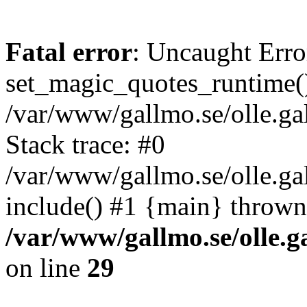
Fatal error
: Uncaught Erro
set_magic_quotes_runtime()
/var/www/gallmo.se/olle.
Stack trace: #0
/var/www/gallmo.se/olle.g
include() #1 {main} thrown
/var/www/gallmo.se/olle
on line
29