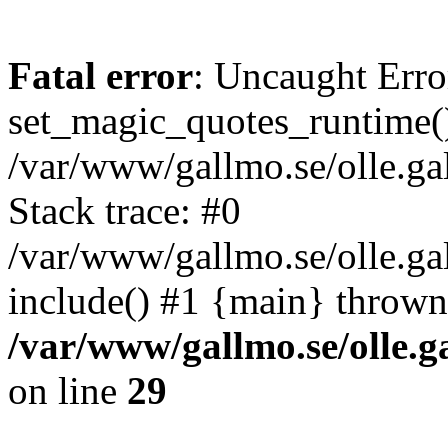
Fatal error
: Uncaught Erro
set_magic_quotes_runtime()
/var/www/gallmo.se/olle.
Stack trace: #0
/var/www/gallmo.se/olle.g
include() #1 {main} thrown
/var/www/gallmo.se/olle
on line
29