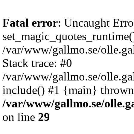
Fatal error
: Uncaught Erro
set_magic_quotes_runtime()
/var/www/gallmo.se/olle.
Stack trace: #0
/var/www/gallmo.se/olle.g
include() #1 {main} thrown
/var/www/gallmo.se/olle
on line
29