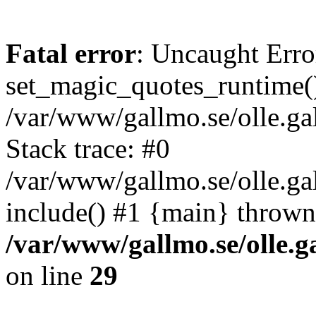
Fatal error
: Uncaught Erro
set_magic_quotes_runtime()
/var/www/gallmo.se/olle.
Stack trace: #0
/var/www/gallmo.se/olle.g
include() #1 {main} thrown
/var/www/gallmo.se/olle
on line
29