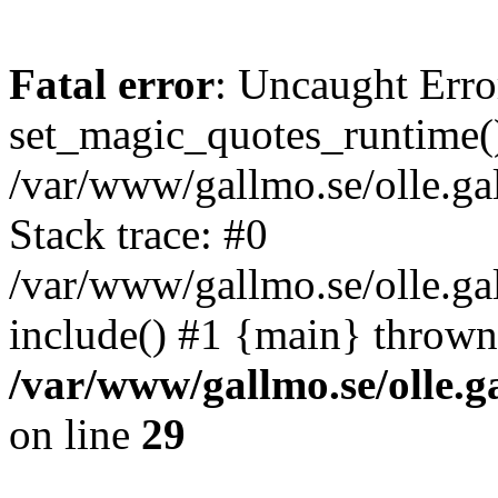
Fatal error
: Uncaught Erro
set_magic_quotes_runtime()
/var/www/gallmo.se/olle.
Stack trace: #0
/var/www/gallmo.se/olle.g
include() #1 {main} thrown
/var/www/gallmo.se/olle
on line
29