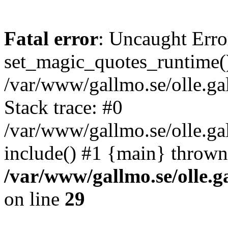
Fatal error
: Uncaught Erro
set_magic_quotes_runtime()
/var/www/gallmo.se/olle.
Stack trace: #0
/var/www/gallmo.se/olle.g
include() #1 {main} thrown
/var/www/gallmo.se/olle
on line
29